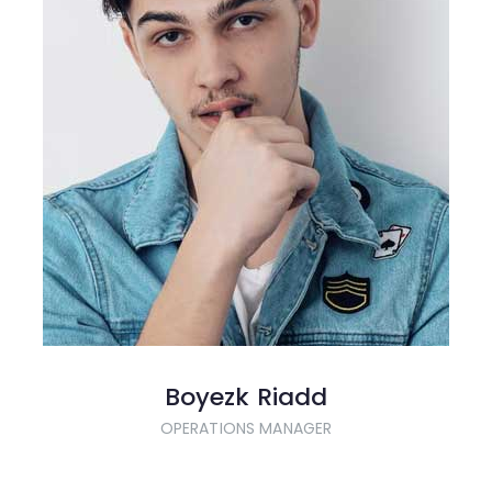
Boyezk Riadd
OPERATIONS MANAGER