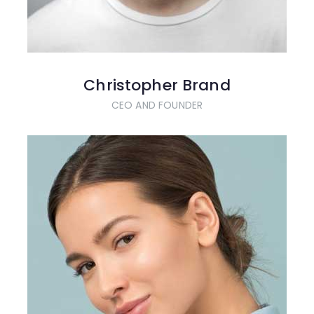
Christopher Brand
CEO AND FOUNDER