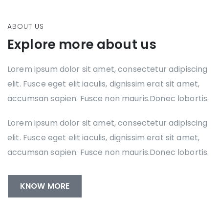
ABOUT US
Explore more about us
Lorem ipsum dolor sit amet, consectetur adipiscing
elit. Fusce eget elit iaculis, dignissim erat sit amet,
accumsan sapien. Fusce non mauris.Donec lobortis.
Lorem ipsum dolor sit amet, consectetur adipiscing
elit. Fusce eget elit iaculis, dignissim erat sit amet,
accumsan sapien. Fusce non mauris.Donec lobortis.
KNOW MORE