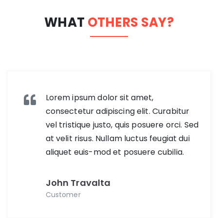
WHAT
OTHERS SAY?
Lorem ipsum dolor sit amet,
consectetur adipiscing elit. Curabitur
vel tristique justo, quis posuere orci. Sed
at velit risus. Nullam luctus feugiat dui
aliquet euis-mod et posuere cubilia.
John Travalta
Customer