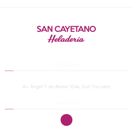
Contactanos
11 4748-3869
Av. Ángel T. de Alvear 1046, Don Torcuato
¡Seguinos!