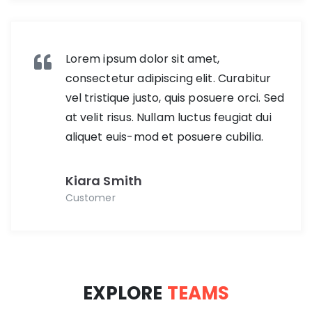
Lorem ipsum dolor sit amet,
consectetur adipiscing elit. Curabitur
vel tristique justo, quis posuere orci. Sed
at velit risus. Nullam luctus feugiat dui
aliquet euis-mod et posuere cubilia.
Kiara Smith
Customer
EXPLORE
TEAMS