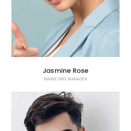
Jasmine Rose
MARKETING MANAGER