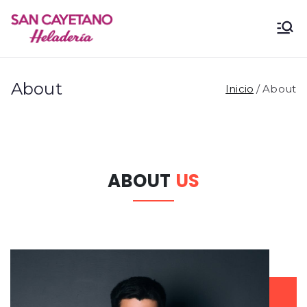
San
Heladería
Cayetano
About
Inicio
About
ABOUT
US